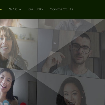
WAC
GALLERY
CONTACT US