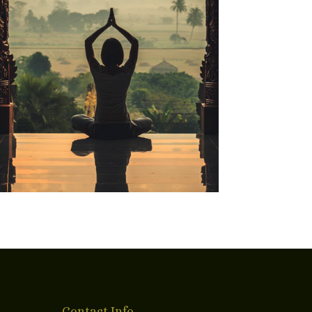
Contact Info