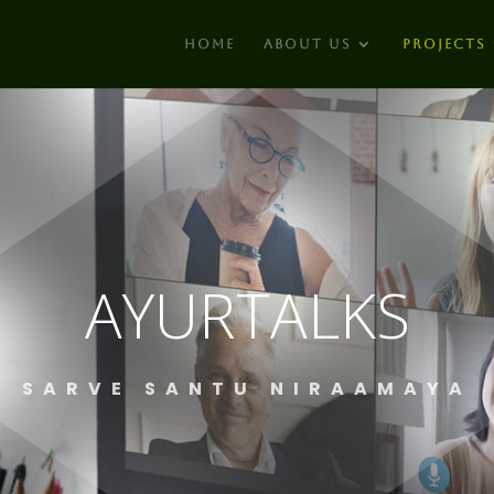
HOME
ABOUT US
PROJECTS
AYURTALKS
SARVE SANTU NIRAAMAYA