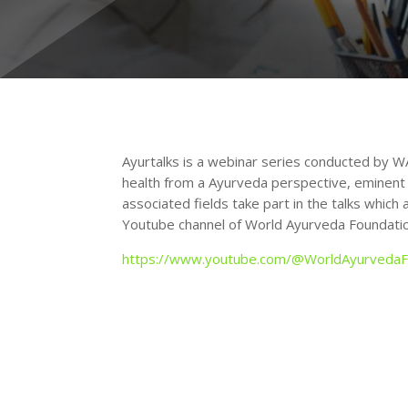
Ayurtalks is a webinar series conducted by W
health from a Ayurveda perspective, eminent
associated fields take part in the talks which
Youtube channel of World Ayurveda Foundatio
https://www.youtube.com/@WorldAyurvedaF