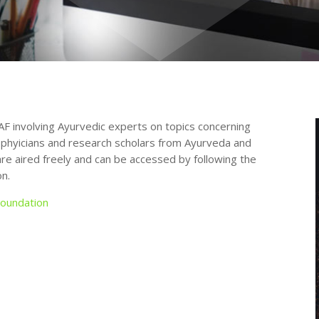
AF involving Ayurvedic experts on topics concerning
 phyicians and research scholars from Ayurveda and
 are aired freely and can be accessed by following the
n.
oundation