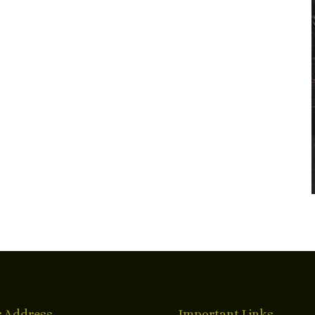
 Address
Important Links